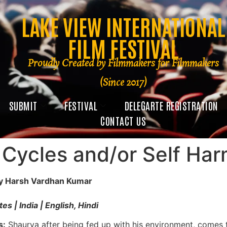
LAKE VIEW INTERNATIONAL
FILM FESTIVAL
Proudly Created by Filmmakers for Filmmakers
(Since 2017)
SUBMIT
FESTIVAL
DELEGARTE REGISTRATION
CONTACT US
 Cycles and/or Self Ha
by Harsh Vardhan Kumar
es | India | English, Hindi
s:
Shaurya after being fed up with his environment, comes t