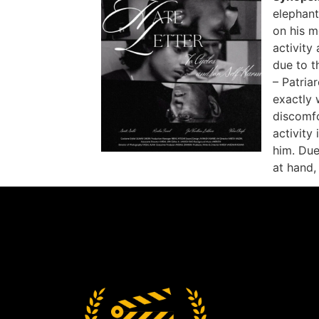
elephant
on his m
activity
due to t
– Patria
exactly 
discomfo
activity
him. Due
at hand,