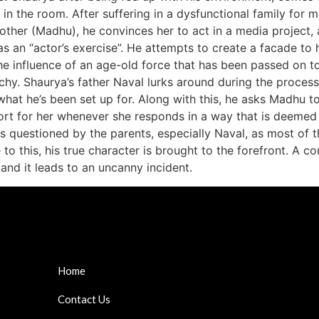
 in the room. After suffering in a dysfunctional family for mo
other (Madhu), he convinces her to act in a media project, 
 as an “actor’s exercise”. He attempts to create a facade t
he influence of an age-old force that has been passed on to 
rchy. Shaurya’s father Naval lurks around during the process
what he’s been set up for. Along with this, he asks Madhu to
rt for her whenever she responds in a way that is deemed 
 is questioned by the parents, especially Naval, as most of t
 to this, his true character is brought to the forefront. A 
 and it leads to an uncanny incident.
Home
Contact Us