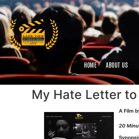
HOME
ABOUT US
My Hate Letter to
A Film 
20 Minut
Synopsi