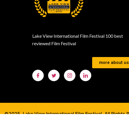
Lake View International Film Festival 100 best
reviewed Film Festival
more about us
©2025. Lake View International Film Festival. All Rights 