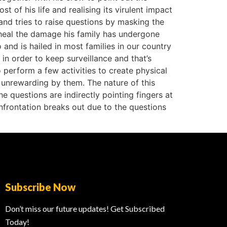
st of his life and realising its virulent impact
and tries to raise questions by masking the
o heal the damage his family has undergone
and is hailed in most families in our country
 in order to keep surveillance and that’s
 perform a few activities to create physical
unrewarding by them. The nature of this
he questions are indirectly pointing fingers at
confrontation breaks out due to the questions
Subscribe Now
Don’t miss our future updates! Get Subscribed
Today!