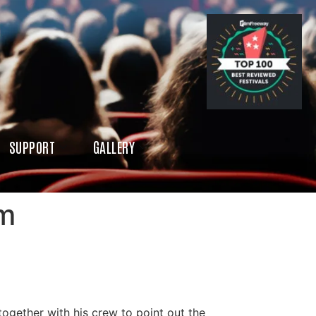
SUPPORT
GALLERY
rm
ogether with his crew to point out the