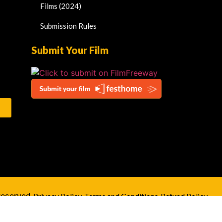
Films (2024)
Submission Rules
Submit Your Film
Reserved.
Privacy Policy
Terms and Conditions
Refund Policy