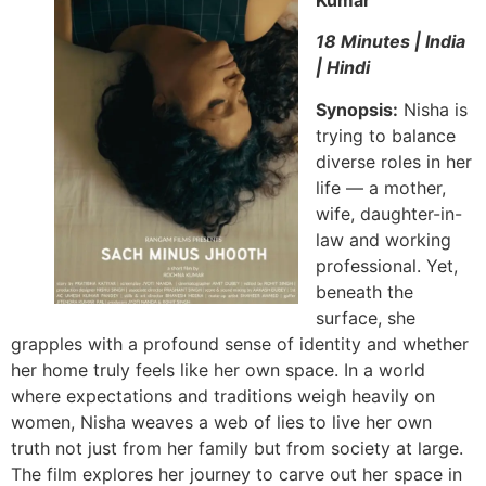
Kumar
18 Minutes | India
| Hindi
Synopsis:
Nisha is
trying to balance
diverse roles in her
life — a mother,
wife, daughter-in-
law and working
professional. Yet,
beneath the
surface, she
grapples with a profound sense of identity and whether
her home truly feels like her own space. In a world
where expectations and traditions weigh heavily on
women, Nisha weaves a web of lies to live her own
truth not just from her family but from society at large.
The film explores her journey to carve out her space in