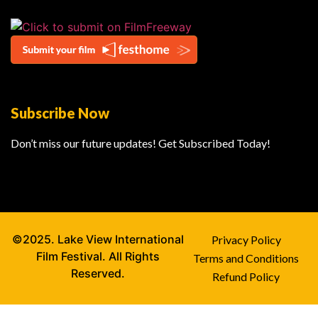
Subscribe Now
Don’t miss our future updates! Get Subscribed Today!
©2025. Lake View International
Privacy Policy
Film Festival. All Rights
Terms and Conditions
Reserved.
Refund Policy