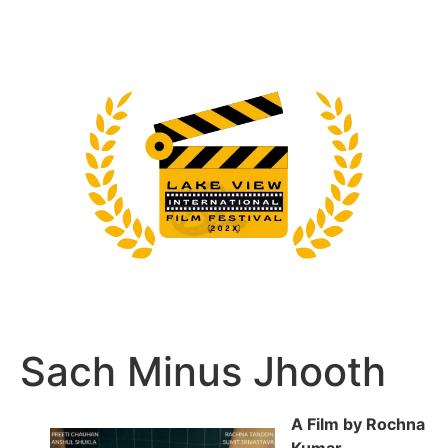
Sach Minus Jhooth
A Film by Rochna