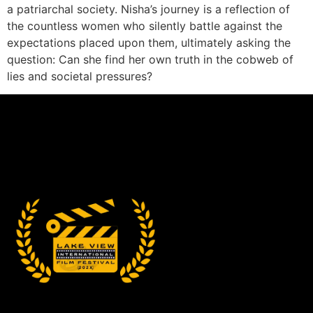
a patriarchal society. Nisha’s journey is a reflection of
the countless women who silently battle against the
expectations placed upon them, ultimately asking the
question: Can she find her own truth in the cobweb of
lies and societal pressures?