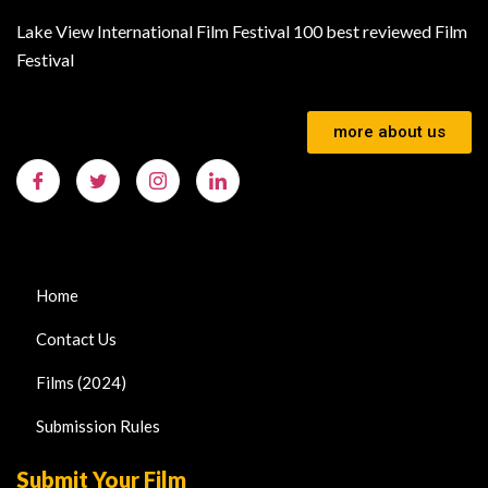
Lake View International Film Festival 100 best reviewed Film
Festival
more about us
Home
Contact Us
Films (2024)
Submission Rules
Submit Your Film