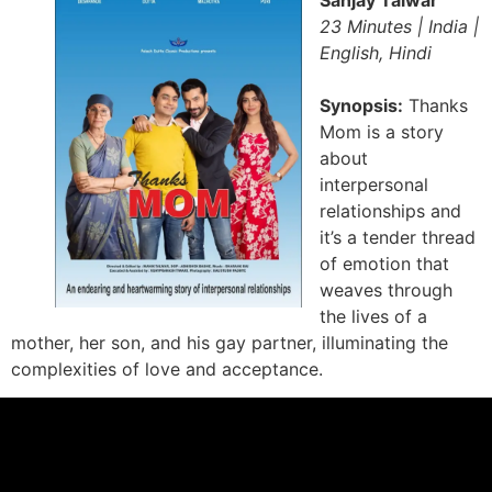
Sanjay Talwar
23 Minutes | India |
English, Hindi
Synopsis:
Thanks
Mom is a story
about
interpersonal
relationships and
it’s a tender thread
of emotion that
weaves through
the lives of a
mother, her son, and his gay partner, illuminating the
complexities of love and acceptance.