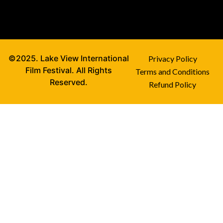
©2025. Lake View International
Privacy Policy
Film Festival. All Rights
Terms and Conditions
Reserved.
Refund Policy