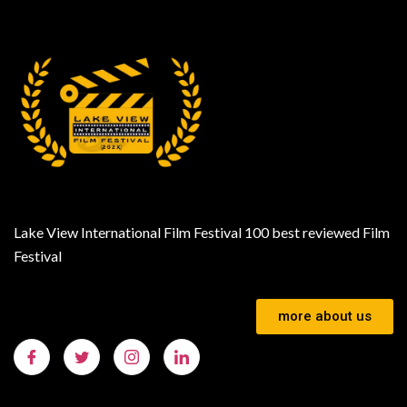
Lake View International Film Festival 100 best reviewed Film
Festival
more about us