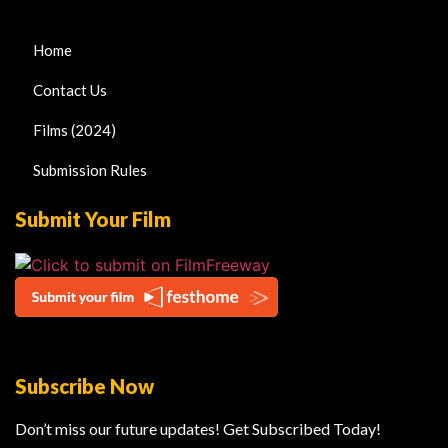
Home
Contact Us
Films (2024)
Submission Rules
Submit Your Film
Subscribe Now
Don’t miss our future updates! Get Subscribed Today!