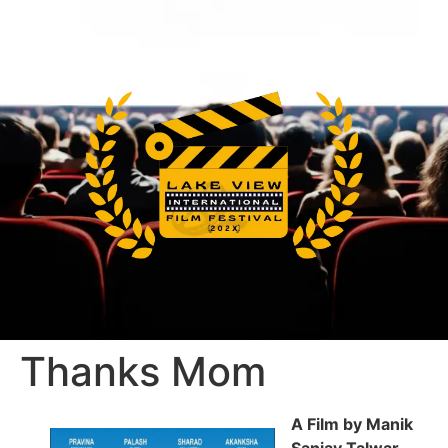
Thanks Mom
A Film by Manik