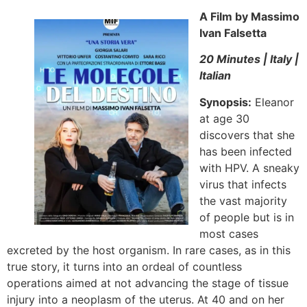
A Film by Massimo
Ivan Falsetta
20 Minutes | Italy |
Italian
Synopsis:
Eleanor
at age 30
discovers that she
has been infected
with HPV. A sneaky
virus that infects
the vast majority
of people but is in
most cases
excreted by the host organism. In rare cases, as in this
true story, it turns into an ordeal of countless
operations aimed at not advancing the stage of tissue
injury into a neoplasm of the uterus. At 40 and on her