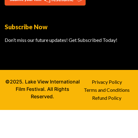
Subscribe Now
Don’t miss our future updates! Get Subscribed Today!
©2025. Lake View International
Privacy Policy
Film Festival. All Rights
Terms and Conditions
Reserved.
Refund Policy