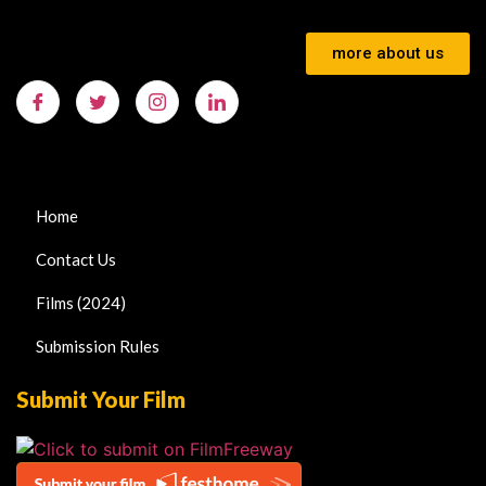
more about us
Home
Contact Us
Films (2024)
Submission Rules
Submit Your Film