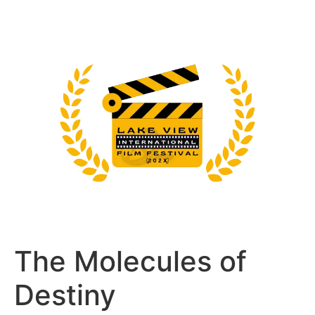
The Molecules of
Destiny