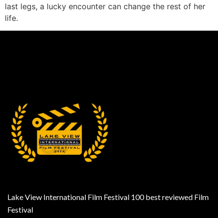
last legs, a lucky encounter can change the rest of her
life.
Lake View International Film Festival 100 best reviewed Film
Festival