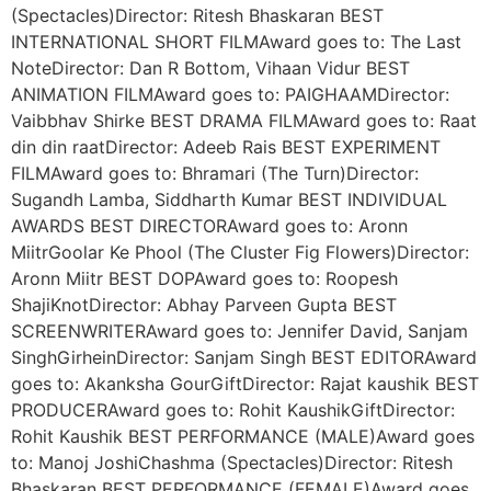
(Spectacles)Director: Ritesh Bhaskaran BEST
INTERNATIONAL SHORT FILMAward goes to: The Last
NoteDirector: Dan R Bottom, Vihaan Vidur BEST
ANIMATION FILMAward goes to: PAIGHAAMDirector:
Vaibbhav Shirke BEST DRAMA FILMAward goes to: Raat
din din raatDirector: Adeeb Rais BEST EXPERIMENT
FILMAward goes to: Bhramari (The Turn)Director:
Sugandh Lamba, Siddharth Kumar BEST INDIVIDUAL
AWARDS BEST DIRECTORAward goes to: Aronn
MiitrGoolar Ke Phool (The Cluster Fig Flowers)Director:
Aronn Miitr BEST DOPAward goes to: Roopesh
ShajiKnotDirector: Abhay Parveen Gupta BEST
SCREENWRITERAward goes to: Jennifer David, Sanjam
SinghGirheinDirector: Sanjam Singh BEST EDITORAward
goes to: Akanksha GourGiftDirector: Rajat kaushik BEST
PRODUCERAward goes to: Rohit KaushikGiftDirector:
Rohit Kaushik BEST PERFORMANCE (MALE)Award goes
to: Manoj JoshiChashma (Spectacles)Director: Ritesh
Bhaskaran BEST PERFORMANCE (FEMALE)Award goes