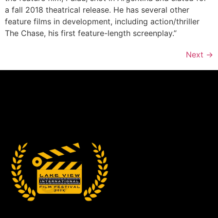
a fall 2018 theatrical release. He has several other
feature films in development, including action/thriller
The Chase, his first feature-length screenplay.”
Next
→