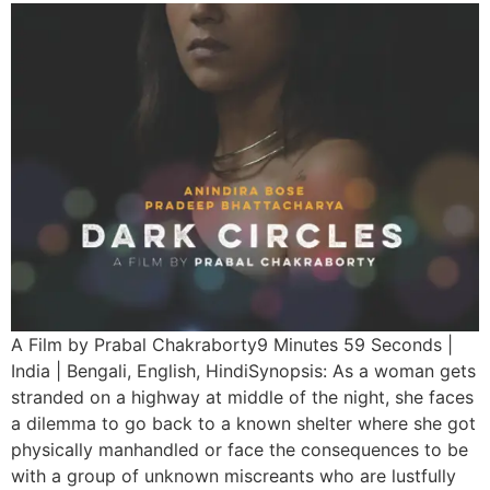
A Film by Prabal Chakraborty9 Minutes 59 Seconds |
India | Bengali, English, HindiSynopsis: As a woman gets
stranded on a highway at middle of the night, she faces
a dilemma to go back to a known shelter where she got
physically manhandled or face the consequences to be
with a group of unknown miscreants who are lustfully