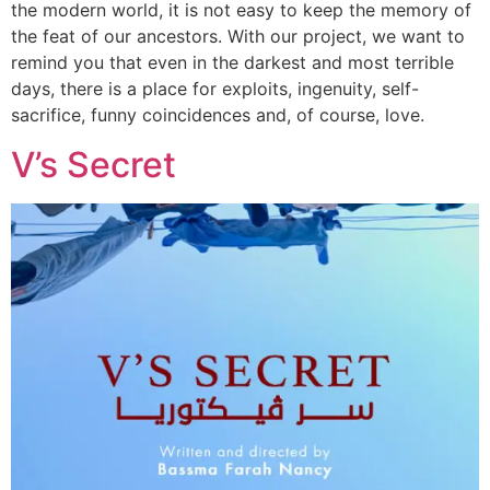
the modern world, it is not easy to keep the memory of
the feat of our ancestors. With our project, we want to
remind you that even in the darkest and most terrible
days, there is a place for exploits, ingenuity, self-
sacrifice, funny coincidences and, of course, love.
V’s Secret