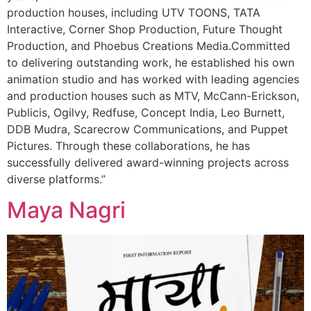
production houses, including UTV TOONS, TATA
Interactive, Corner Shop Production, Future Thought
Production, and Phoebus Creations Media.Committed
to delivering outstanding work, he established his own
animation studio and has worked with leading agencies
and production houses such as MTV, McCann-Erickson,
Publicis, Ogilvy, Redfuse, Concept India, Leo Burnett,
DDB Mudra, Scarecrow Communications, and Puppet
Pictures. Through these collaborations, he has
successfully delivered award-winning projects across
diverse platforms.”
Maya Nagri