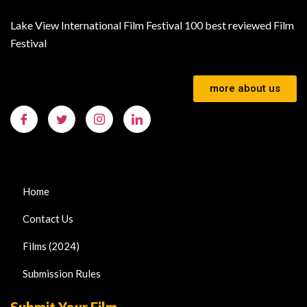
Lake View International Film Festival 100 best reviewed Film
Festival
more about us
Home
Contact Us
Films (2024)
Submission Rules