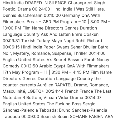
Hindi India DRAPED IN SILENCE Charanpreet Singh
Poetic, Drama 00:24:00 Hindi India I Was Still Here.
Dennis Büschemann 00:10:00 Germany QnA With
Filmmakers Break – 7:50 PM Program – 10 | 8:00 PM –
10:00 PM Film Name Directors Genres Duration
Language Country Ask And Listen Emre Coskun
00:09:31 Turkish Turkey Maya Nagri Rohit Richard
00:06:15 Hindi India Paper Swans Sehar Bhullar Batra
Noir, Mystery, Romance, Suspense, Thriller 00:14:00
English United States V’s Secret Bassma Farah Nancy
Comedy 00:12:50 Arabic Egypt QnA With Filmmakers
17th May Program – 11 | 3:30 PM – 4:45 PM Film Name
Directors Genres Duration Language Country the
counter-currents Aurélien RAPATEL Drame, Romance,
Masculinité, LGBTQ+ 00:24:44 French France The Last
Note dan R Bottom, Vihaan Vidur Drama 00:14:07
English United States The Fucking Boss Sergio
Sánchez-Palencia Taboada; Bruno Sánchez-Palencia
Taboada 00:09:00 Spanish Spain SOFIANE FABIEN ARA