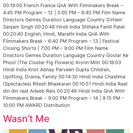
00:19:00 French France QnA With Filmmakers Break –
4:45 PM Program – 12 | 5:00 PM – 6:40 PM Film Name
Directors Genres Duration Language Country Girhein
Sanjam Singh 00:20:48 Hindi India Shillaka Fanill Patel
00:20:40 English, Hindi, Marathi India QnA With
Filmmakers Break – 6:40 PM Program – 13 | Festival
Closing Shorts | 7:00 PM – 9:00 PM Film Name
Directors Genres Duration Language Country Goolar Ke
Phool (The Cluster Fig Flowers) Aronn Miitr 00:18:03
Hindi India Knot Abhay Parveen Gupta Children,
Uplifting, Drama, Family 00:14:30 Hindi India Chashma
(Spectacles) Ritesh Bhaskaran 00:10:51 Hindi India Raat
din din raat Adeeb Rais 00:20:48 Hindi India QnA With
Filmmakers Break – 9:00 PM Program – 14 | 9:15 PM –
10:00 PM AWARD Distribution
Wasn’t Me