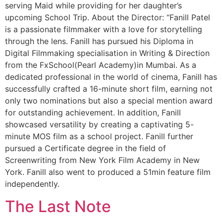
serving Maid while providing for her daughter’s
upcoming School Trip. About the Director: “Fanill Patel
is a passionate filmmaker with a love for storytelling
through the lens. Fanill has pursued his Diploma in
Digital Filmmaking specialisation in Writing & Direction
from the FxSchool(Pearl Academy)in Mumbai. As a
dedicated professional in the world of cinema, Fanill has
successfully crafted a 16-minute short film, earning not
only two nominations but also a special mention award
for outstanding achievement. In addition, Fanill
showcased versatility by creating a captivating 5-
minute MOS film as a school project. Fanill further
pursued a Certificate degree in the field of
Screenwriting from New York Film Academy in New
York. Fanill also went to produced a 51min feature film
independently.
The Last Note