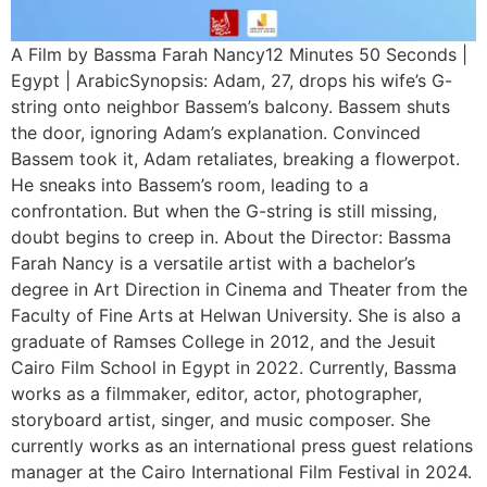
A Film by Bassma Farah Nancy12 Minutes 50 Seconds |
Egypt | ArabicSynopsis: Adam, 27, drops his wife’s G-
string onto neighbor Bassem’s balcony. Bassem shuts
the door, ignoring Adam’s explanation. Convinced
Bassem took it, Adam retaliates, breaking a flowerpot.
He sneaks into Bassem’s room, leading to a
confrontation. But when the G-string is still missing,
doubt begins to creep in. About the Director: Bassma
Farah Nancy is a versatile artist with a bachelor’s
degree in Art Direction in Cinema and Theater from the
Faculty of Fine Arts at Helwan University. She is also a
graduate of Ramses College in 2012, and the Jesuit
Cairo Film School in Egypt in 2022. Currently, Bassma
works as a filmmaker, editor, actor, photographer,
storyboard artist, singer, and music composer. She
currently works as an international press guest relations
manager at the Cairo International Film Festival in 2024.