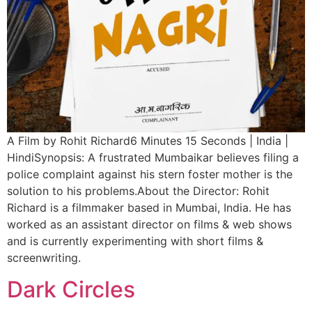
A Film by Rohit Richard6 Minutes 15 Seconds | India |
HindiSynopsis: A frustrated Mumbaikar believes filing a
police complaint against his stern foster mother is the
solution to his problems.About the Director: Rohit
Richard is a filmmaker based in Mumbai, India. He has
worked as an assistant director on films & web shows
and is currently experimenting with short films &
screenwriting.
Dark Circles