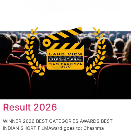
Result 2026
WINNER 2026 BEST CATEGORIES AWARDS BEST
INDIAN SHORT FILMAward goes to: Chashma