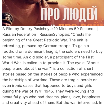
A Film by Dmitry Pasichnyuk10 Minutes 59 Seconds |
Russian Federation | RussianSynopsis: “СrestsThe
beginning of the Great Patriotic War. The unit is
retreating, pursued by German troops. To gain a
foothold on a dominant height, the soldiers need to buy
some time. An old soldier, a participant of the First
World War, is called in to provide it. The cycle “”About
people and about the war”” is a collection of short
stories based on the stories of people who experienced
the hardships of wartime. These are tragic, heroic or
even ironic cases that happened to boys and girls
during the war of 1941-1945. They were young and
beautiful guys who had dreams, plans, love, happiness
and creativity ahead of them. But the war intervened. In