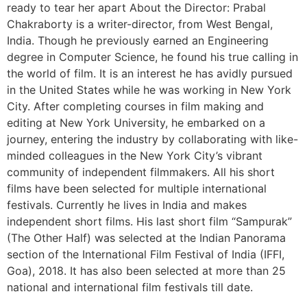
ready to tear her apart About the Director: Prabal
Chakraborty is a writer-director, from West Bengal,
India. Though he previously earned an Engineering
degree in Computer Science, he found his true calling in
the world of film. It is an interest he has avidly pursued
in the United States while he was working in New York
City. After completing courses in film making and
editing at New York University, he embarked on a
journey, entering the industry by collaborating with like-
minded colleagues in the New York City’s vibrant
community of independent filmmakers. All his short
films have been selected for multiple international
festivals. Currently he lives in India and makes
independent short films. His last short film “Sampurak”
(The Other Half) was selected at the Indian Panorama
section of the International Film Festival of India (IFFI,
Goa), 2018. It has also been selected at more than 25
national and international film festivals till date.