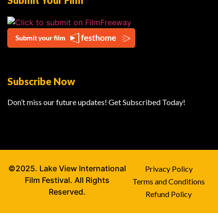
Submit Your Film
Subscribe Now
Don’t miss our future updates! Get Subscribed Today!
©2025. Lake View International
Privacy Policy
Film Festival. All Rights
Terms and Conditions
Reserved.
Refund Policy