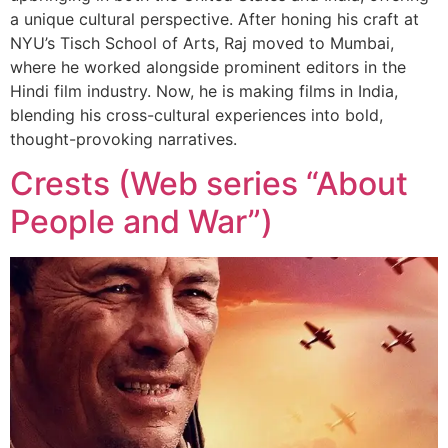
a unique cultural perspective. After honing his craft at
NYU’s Tisch School of Arts, Raj moved to Mumbai,
where he worked alongside prominent editors in the
Hindi film industry. Now, he is making films in India,
blending his cross-cultural experiences into bold,
thought-provoking narratives.
Сrests (Web series “About
People and War”)