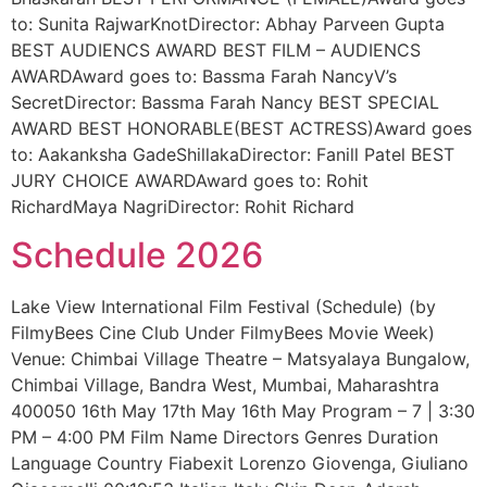
to: Sunita RajwarKnotDirector: Abhay Parveen Gupta
BEST AUDIENCS AWARD BEST FILM – AUDIENCS
AWARDAward goes to: Bassma Farah NancyV’s
SecretDirector: Bassma Farah Nancy BEST SPECIAL
AWARD BEST HONORABLE(BEST ACTRESS)Award goes
to: Aakanksha GadeShillakaDirector: Fanill Patel BEST
JURY CHOICE AWARDAward goes to: Rohit
RichardMaya NagriDirector: Rohit Richard
Schedule 2026
Lake View International Film Festival (Schedule) (by
FilmyBees Cine Club Under FilmyBees Movie Week)
Venue: Chimbai Village Theatre – Matsyalaya Bungalow,
Chimbai Village, Bandra West, Mumbai, Maharashtra
400050 16th May 17th May 16th May Program – 7 | 3:30
PM – 4:00 PM Film Name Directors Genres Duration
Language Country Fiabexit Lorenzo Giovenga, Giuliano