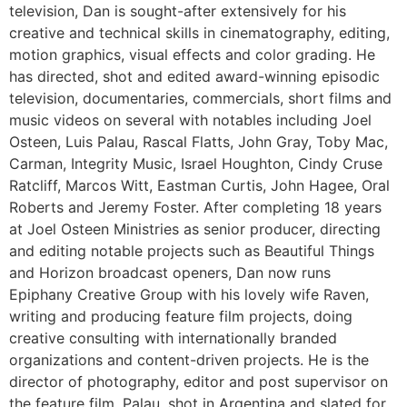
television, Dan is sought-after extensively for his
creative and technical skills in cinematography, editing,
motion graphics, visual effects and color grading. He
has directed, shot and edited award-winning episodic
television, documentaries, commercials, short films and
music videos on several with notables including Joel
Osteen, Luis Palau, Rascal Flatts, John Gray, Toby Mac,
Carman, Integrity Music, Israel Houghton, Cindy Cruse
Ratcliff, Marcos Witt, Eastman Curtis, John Hagee, Oral
Roberts and Jeremy Foster. After completing 18 years
at Joel Osteen Ministries as senior producer, directing
and editing notable projects such as Beautiful Things
and Horizon broadcast openers, Dan now runs
Epiphany Creative Group with his lovely wife Raven,
writing and producing feature film projects, doing
creative consulting with internationally branded
organizations and content-driven projects. He is the
director of photography, editor and post supervisor on
the feature film, Palau, shot in Argentina and slated for