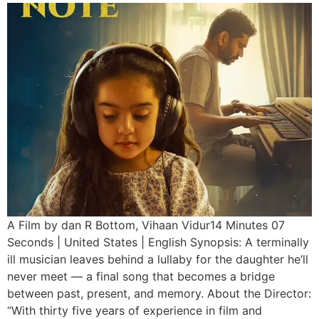
A Film by dan R Bottom, Vihaan Vidur14 Minutes 07
Seconds | United States | English Synopsis: A terminally
ill musician leaves behind a lullaby for the daughter he’ll
never meet — a final song that becomes a bridge
between past, present, and memory. About the Director:
“With thirty five years of experience in film and