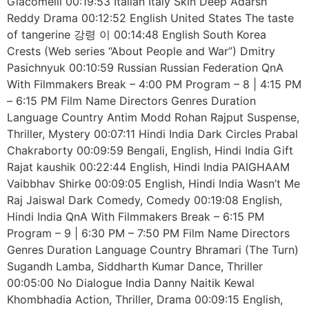
Giacomelli 00:19:53 Italian Italy Skin Deep Adarsh
Reddy Drama 00:12:52 English United States The taste
of tangerine 강령 이 00:14:48 English South Korea
Сrests (Web series “About People and War”) Dmitry
Pasichnyuk 00:10:59 Russian Russian Federation QnA
With Filmmakers Break – 4:00 PM Program – 8 | 4:15 PM
– 6:15 PM Film Name Directors Genres Duration
Language Country Antim Modd Rohan Rajput Suspense,
Thriller, Mystery 00:07:11 Hindi India Dark Circles Prabal
Chakraborty 00:09:59 Bengali, English, Hindi India Gift
Rajat kaushik 00:22:44 English, Hindi India PAIGHAAM
Vaibbhav Shirke 00:09:05 English, Hindi India Wasn’t Me
Raj Jaiswal Dark Comedy, Comedy 00:19:08 English,
Hindi India QnA With Filmmakers Break – 6:15 PM
Program – 9 | 6:30 PM – 7:50 PM Film Name Directors
Genres Duration Language Country Bhramari (The Turn)
Sugandh Lamba, Siddharth Kumar Dance, Thriller
00:05:00 No Dialogue India Danny Naitik Kewal
Khombhadia Action, Thriller, Drama 00:09:15 English,