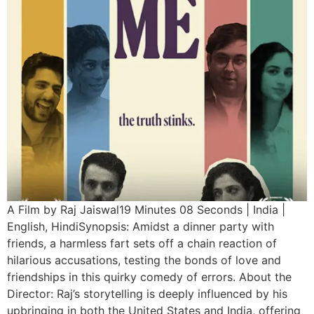
A Film by Raj Jaiswal19 Minutes 08 Seconds | India |
English, HindiSynopsis: Amidst a dinner party with
friends, a harmless fart sets off a chain reaction of
hilarious accusations, testing the bonds of love and
friendships in this quirky comedy of errors. About the
Director: Raj’s storytelling is deeply influenced by his
upbringing in both the United States and India, offering