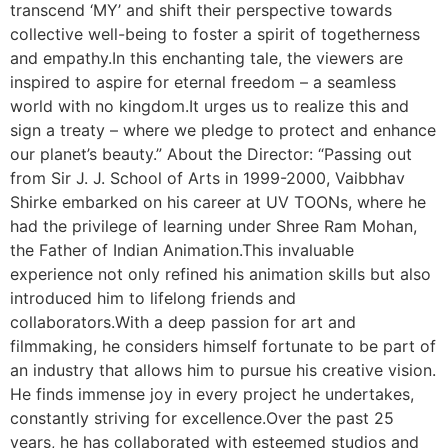
transcend ‘MY’ and shift their perspective towards
collective well-being to foster a spirit of togetherness
and empathy.In this enchanting tale, the viewers are
inspired to aspire for eternal freedom – a seamless
world with no kingdom.It urges us to realize this and
sign a treaty – where we pledge to protect and enhance
our planet’s beauty.” About the Director: “Passing out
from Sir J. J. School of Arts in 1999-2000, Vaibbhav
Shirke embarked on his career at UV TOONs, where he
had the privilege of learning under Shree Ram Mohan,
the Father of Indian Animation.This invaluable
experience not only refined his animation skills but also
introduced him to lifelong friends and
collaborators.With a deep passion for art and
filmmaking, he considers himself fortunate to be part of
an industry that allows him to pursue his creative vision.
He finds immense joy in every project he undertakes,
constantly striving for excellence.Over the past 25
years, he has collaborated with esteemed studios and