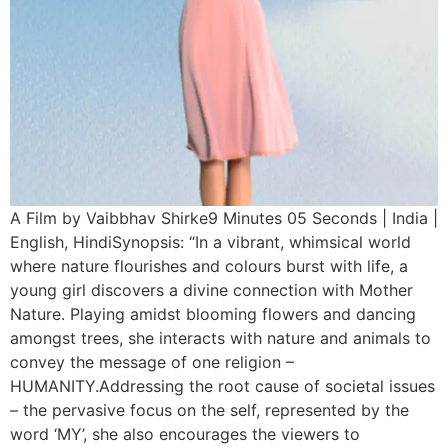
A Film by Vaibbhav Shirke9 Minutes 05 Seconds | India |
English, HindiSynopsis: “In a vibrant, whimsical world
where nature flourishes and colours burst with life, a
young girl discovers a divine connection with Mother
Nature. Playing amidst blooming flowers and dancing
amongst trees, she interacts with nature and animals to
convey the message of one religion –
HUMANITY.Addressing the root cause of societal issues
– the pervasive focus on the self, represented by the
word ‘MY’, she also encourages the viewers to