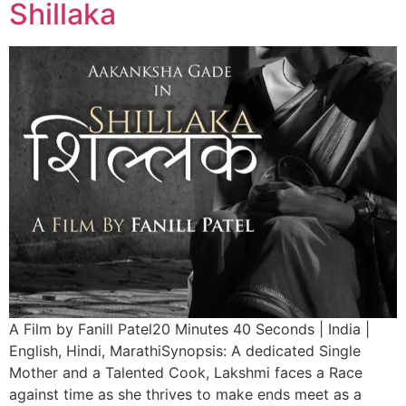
Shillaka
A Film by Fanill Patel20 Minutes 40 Seconds | India |
English, Hindi, MarathiSynopsis: A dedicated Single
Mother and a Talented Cook, Lakshmi faces a Race
against time as she thrives to make ends meet as a