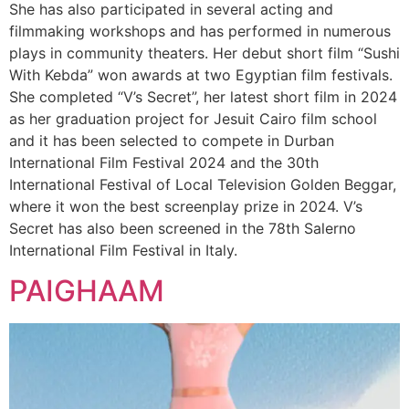
She has also participated in several acting and
filmmaking workshops and has performed in numerous
plays in community theaters. Her debut short film “Sushi
With Kebda” won awards at two Egyptian film festivals.
She completed “V’s Secret”, her latest short film in 2024
as her graduation project for Jesuit Cairo film school
and it has been selected to compete in Durban
International Film Festival 2024 and the 30th
International Festival of Local Television Golden Beggar,
where it won the best screenplay prize in 2024. V’s
Secret has also been screened in the 78th Salerno
International Film Festival in Italy.
PAIGHAAM